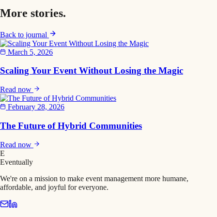
More
stories
.
Back to journal
March 5, 2026
Scaling Your Event Without Losing the Magic
Read now
February 28, 2026
The Future of Hybrid Communities
Read now
E
Eventually
We're on a mission to make event management more humane,
affordable, and joyful for everyone.