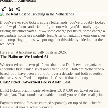
Founded in Amsterdam
If you've ever sold tickets in the Netherlands, you've probably looked
at a few platforms and tried to figure out what you'd actually pay.
Pricing structures vary a lot — some charge per ticket, some charge a
percentage, some use monthly fees. After organizing events ourselves
and comparing options, we put together this side-by-side look at the
real costs.
Here's what ticketing actually costs in 2026.
The Platforms We Looked At
We focused on the two platforms that most Dutch event organizers
encounter first:
Link2Ticket
and
EventGoose
. Both are Netherlands-
based, both have been around for over a decade, and both advertise
themselves as affordable options. Let's see if that holds up.
Link2Ticket: Advertised Fee vs All-In Cost
Link2Ticket's pricing page advertises EUR 0.80 per ticket on their
Basic plan. That sounds reasonable — until you read the small print.
Payment method fees are charged separately on top of the ticket fee.
Here's what you're actually paying: