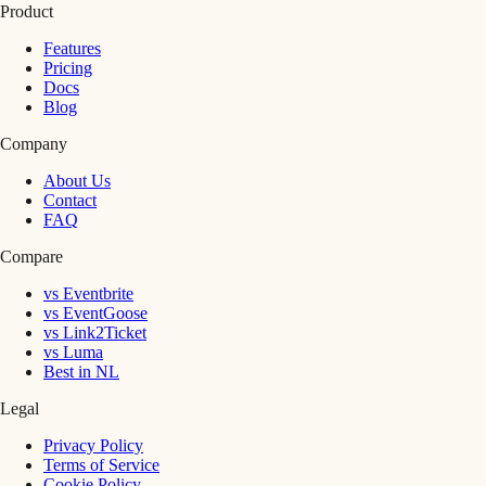
Product
Features
Pricing
Docs
Blog
Company
About Us
Contact
FAQ
Compare
vs Eventbrite
vs EventGoose
vs Link2Ticket
vs Luma
Best in NL
Legal
Privacy Policy
Terms of Service
Cookie Policy