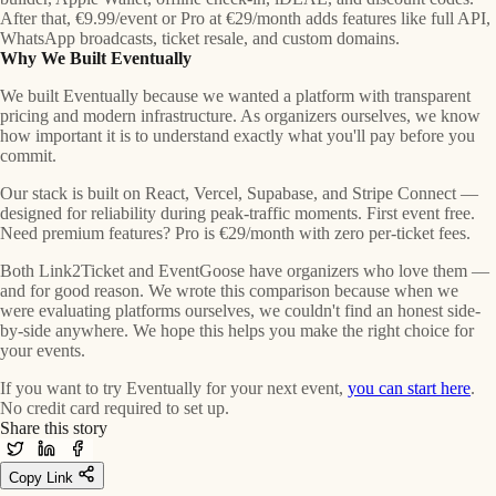
After that, €9.99/event or Pro at €29/month adds features like full API,
WhatsApp broadcasts, ticket resale, and custom domains.
Why We Built Eventually
We built Eventually because we wanted a platform with transparent
pricing and modern infrastructure. As organizers ourselves, we know
how important it is to understand exactly what you'll pay before you
commit.
Our stack is built on React, Vercel, Supabase, and Stripe Connect —
designed for reliability during peak-traffic moments. First event free.
Need premium features? Pro is €29/month with zero per-ticket fees.
Both Link2Ticket and EventGoose have organizers who love them —
and for good reason. We wrote this comparison because when we
were evaluating platforms ourselves, we couldn't find an honest side-
by-side anywhere. We hope this helps you make the right choice for
your events.
If you want to try Eventually for your next event,
you can start here
.
No credit card required to set up.
Share this story
Copy Link