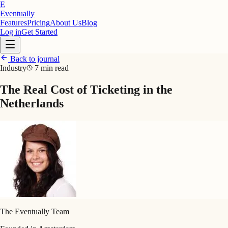
E
Eventually
Features
Pricing
About Us
Blog
Log in
Get Started
Back to journal
Industry
7 min read
The Real Cost of Ticketing in the
Netherlands
The Eventually Team