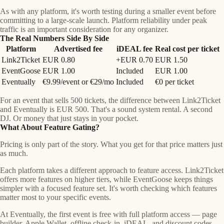
As with any platform, it's worth testing during a smaller event before
committing to a large-scale launch. Platform reliability under peak
traffic is an important consideration for any organizer.
The Real Numbers Side By Side
Platform
Advertised fee
iDEAL fee
Real cost per ticket
Link2Ticket
EUR 0.80
+EUR 0.70
EUR 1.50
EventGoose
EUR 1.00
Included
EUR 1.00
Eventually
€9.99/event or €29/mo
Included
€0 per ticket
For an event that sells 500 tickets, the difference between Link2Ticket
and Eventually is
EUR 500
. That's a sound system rental. A second
DJ. Or money that just stays in your pocket.
What About Feature Gating?
Pricing is only part of the story. What you get for that price matters just
as much.
Each platform takes a different approach to feature access. Link2Ticket
offers more features on higher tiers, while EventGoose keeps things
simpler with a focused feature set. It's worth checking which features
matter most to your specific events.
At Eventually, the first event is free with full platform access — page
builder, Apple Wallet, offline check-in, iDEAL, and discount codes.