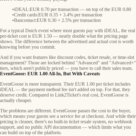
iDEAL:
EUR 0.70 per transaction — on top of the EUR 0.80
Credit cards:
EUR 0.35 + 3.4% per transaction
Bancontact:
EUR 0.30 + 2.5% per transaction
For a typical Dutch event where most guests pay with iDEAL, the real
per-ticket cost is
EUR 1.50
— nearly double what the pricing page
shows. The difference between the advertised and actual cost is worth
knowing before you commit.
And if you want features like discount codes, ticket resale, or time-slot
management? Those are locked behind "Advanced" and "Advanced+"
tiers, which aren't publicly priced — you have to call their sales team.
EventGoose: EUR 1.00 All-In, But With Caveats
EventGoose is more transparent. Their EUR 1.00 per ticket includes
iDEAL — the payment method fee isn't added on top. For that, they
deserve credit. Compared to Link2Ticket's real cost, EventGoose is
actually cheaper.
The problems are different. EventGoose passes the cost to the buyer,
which means your guests see a service fee at checkout. And while their
pricing is cleaner, there's no built-in ticket resale system, no webhook
support, and no public API documentation — which limits what you
can build on top of the platform.